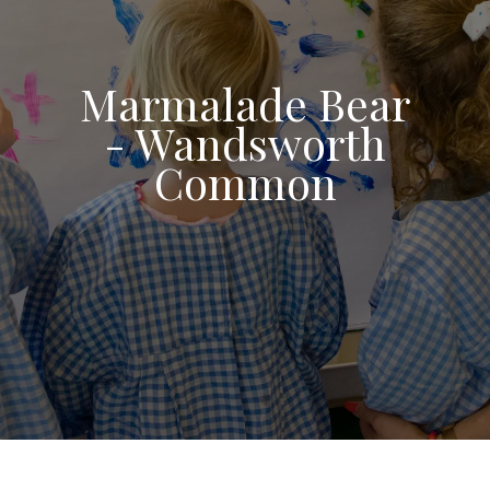
Marmalade Bear
- Wandsworth
Common