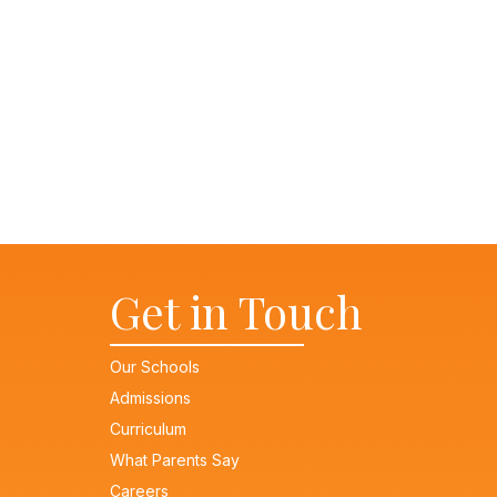
Message
Get in Touch
Our Schools
Admissions
Curriculum
What Parents Say
Careers