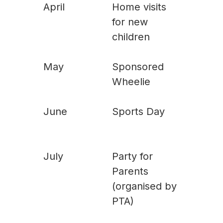
April
Home visits
for new
children
May
Sponsored
Wheelie
June
Sports Day
July
Party for
Parents
(organised by
PTA)