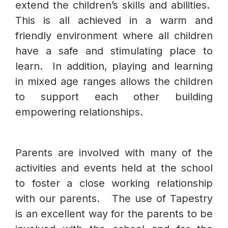
extend the children’s skills and abilities.
This is all achieved in a warm and
friendly environment where all children
have a safe and stimulating place to
learn. In addition, playing and learning
in mixed age ranges allows the children
to support each other building
empowering relationships.
Parents are involved with many of the
activities and events held at the school
to foster a close working relationship
with our parents. The use of Tapestry
is an excellent way for the parents to be