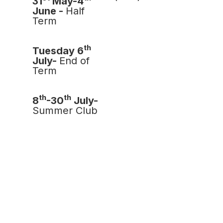
31
May-4
June -
Half
Term
th
Tuesday 6
July-
End of
Term
th
th
8
-30
July-
Summer Club