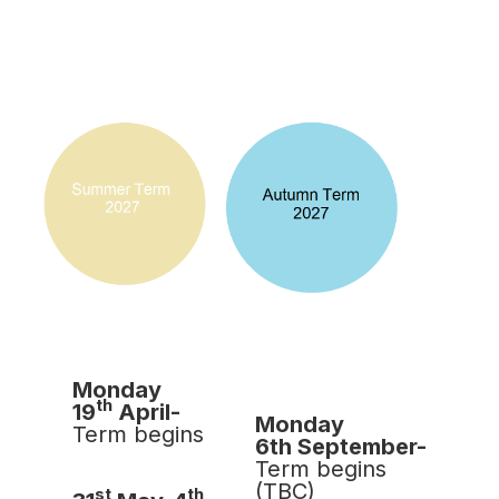
Monday
th
19
April-
Monday
Term begins
6th September-
Term begins
(TBC)
st
th