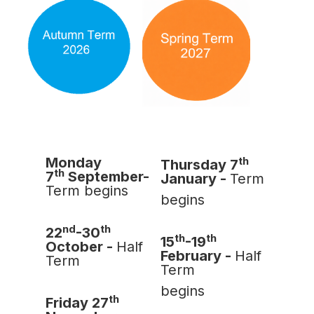
th
Monday
Thursday 7
th
7
September-
January -
Term
Term begins
begins
nd
th
22
-30
th
th
15
-19
October -
Half
February -
Half
Term
Term
begins
th
Friday 27