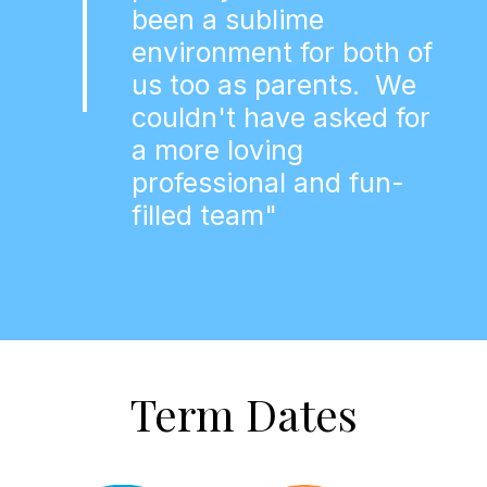
been a sublime
environment for both of
us too as parents. We
couldn't have asked for
a more loving
professional and fun-
filled team"
Term Dates