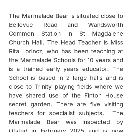
The Marmalade Bear is situated close to
Bellevue Road and Wandsworth
Common Station in St Magdalene
Church Hall. The Head Teacher is Miss
Rita Lorincz, who has been teaching at
the Marmalade Schools for 10 years and
is a trained early years educator. The
School is based in 2 large halls and is
close to Trinity playing fields where we
have shared use of the Finton House
secret garden. There are five visiting
teachers for specialist subjects. The
Marmalade Bear was inspected by
Ofsted in February 2025 and is now