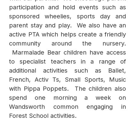
participation and hold events such as
sponsored wheelies, sports day and
parent stay and play. We also have an
active PTA which helps create a friendly
community around the nursery.
Marmalade Bear children have access
to specialist teachers in a range of
additional activities such as Ballet,
French, Activ Ts, Small Sports, Music
with Pippa Poppets. The children also
spend one morning a week on
Wandsworth common engaging in
Forest School activities.