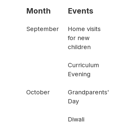
Month
Events
September
Home visits
for new
children
Curriculum
Evening
October
Grandparents'
Day
Diwali