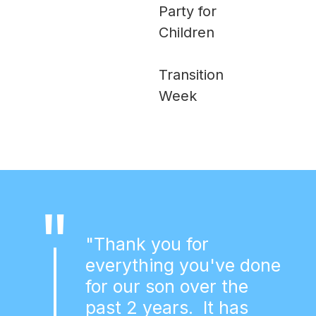
Party for
Children
Transition
Week
"
"Thank you for
everything you've done
for our son over the
past 2 years. It has