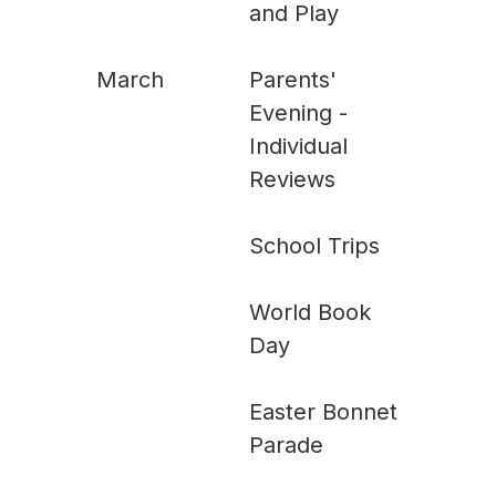
and Play
March
Parents'
Evening -
Individual
Reviews
School Trips
World Book
Day
Easter Bonnet
Parade