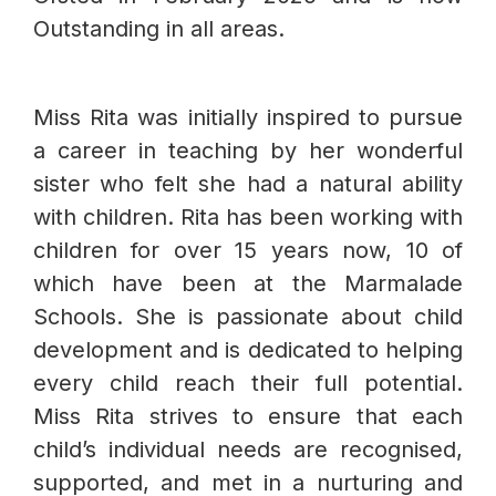
Outstanding in all areas.
Miss Rita was initially inspired to pursue
a career in teaching by her wonderful
sister who felt she had a natural ability
with children. Rita has been working with
children for over 15 years now, 10 of
which have been at the Marmalade
Schools. She is passionate about child
development and is dedicated to helping
every child reach their full potential.
Miss Rita strives to ensure that each
child’s individual needs are recognised,
supported, and met in a nurturing and