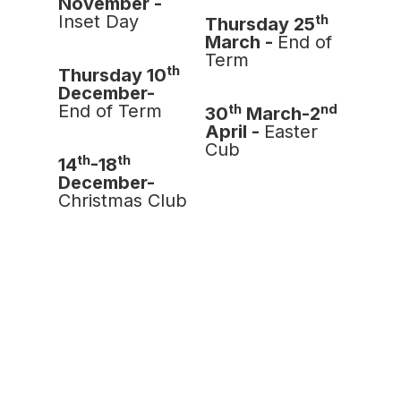
November -
th
Inset Day
Thursday 25
March -
End of
Term
th
Thursday 10
December-
th
nd
End of Term
30
March-2
April -
Easter
Cub
th
th
14
-18
December-
Christmas Club