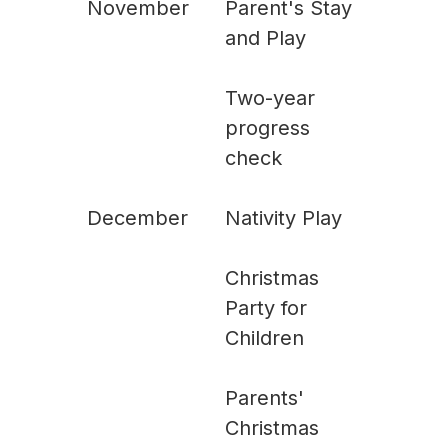
November
Parent's Stay
and Play
Two-year
progress
check
December
Nativity Play
Christmas
Party for
Children
Parents'
Christmas