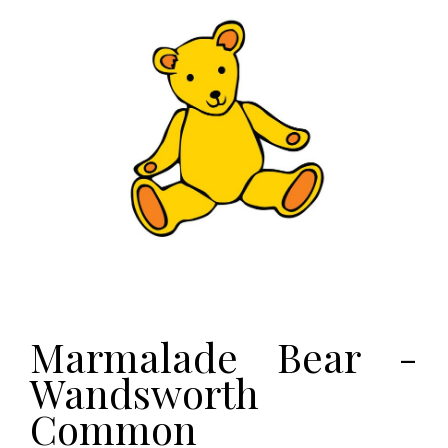
Marmalade Bear -
Wandsworth
Common