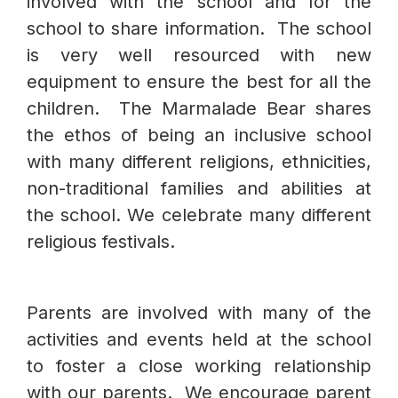
involved with the school and for the
school to share information. The school
is very well resourced with new
equipment to ensure the best for all the
children. The Marmalade Bear shares
the ethos of being an inclusive school
with many different religions, ethnicities,
non-traditional families and abilities at
the school. We celebrate many different
religious festivals.
Parents are involved with many of the
activities and events held at the school
to foster a close working relationship
with our parents. We encourage parent