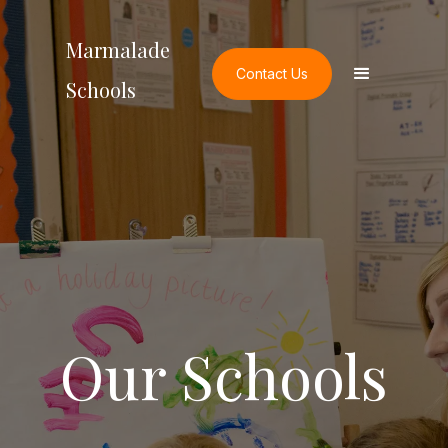
Marmalade
Contact Us
Schools
Our Schools