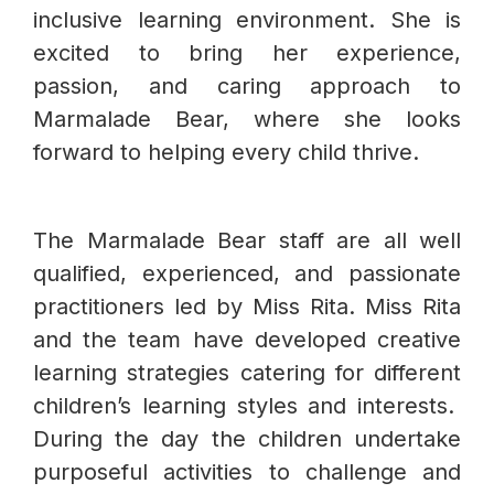
inclusive learning environment. She is
excited to bring her experience,
passion, and caring approach to
Marmalade Bear, where she looks
forward to helping every child thrive.
The Marmalade Bear staff are all well
qualified, experienced, and passionate
practitioners led by Miss Rita. Miss Rita
and the team have developed creative
learning strategies catering for different
children’s learning styles and interests.
During the day the children undertake
purposeful activities to challenge and