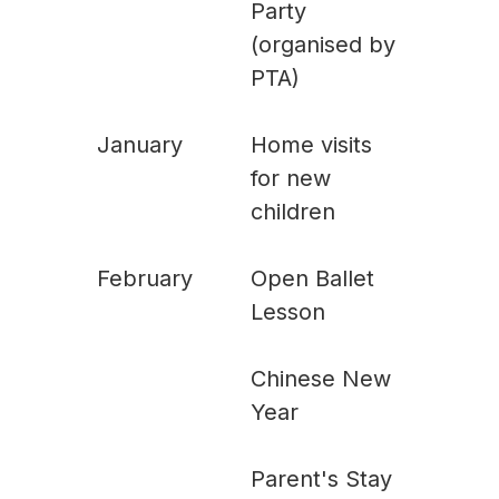
Party
(organised by
PTA)
January
Home visits
for new
children
February
Open Ballet
Lesson
Chinese New
Year
Parent's Stay