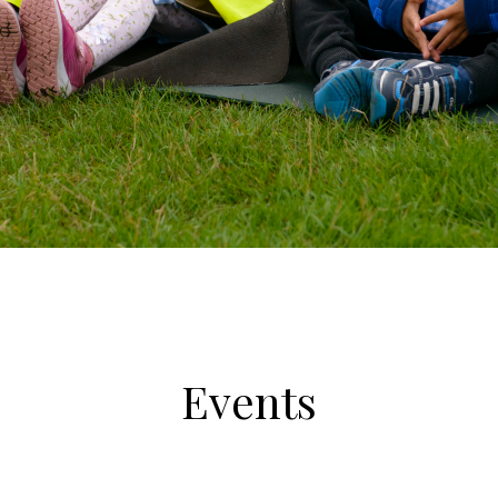
Events