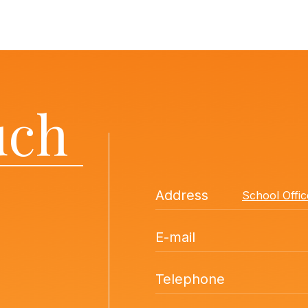
uch
Address
School Offi
E-mail
Telephone