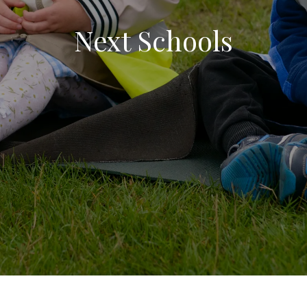
Next Schools