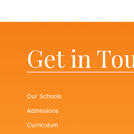
Get in To
Our Schools
Admissions
Curriculum