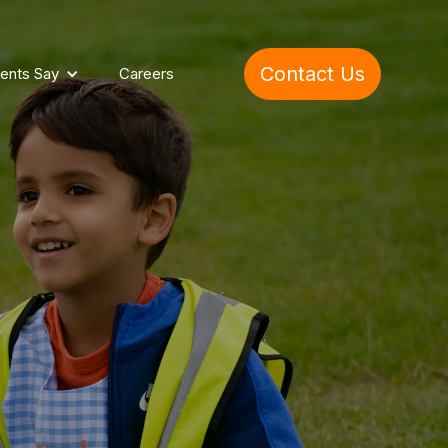
Contact Us
ents Say
Careers