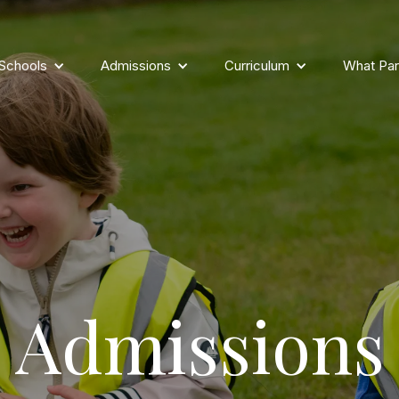
 Schools
Admissions
Curriculum
What Par
Admissions