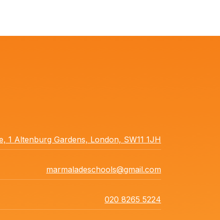
ce, 1 Altenburg Gardens, London, SW11 1JH
marmaladeschools@gmail.com
020 8265 5224