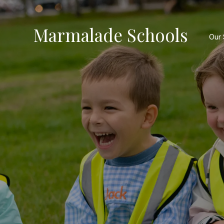
Marmalade Schools
Our